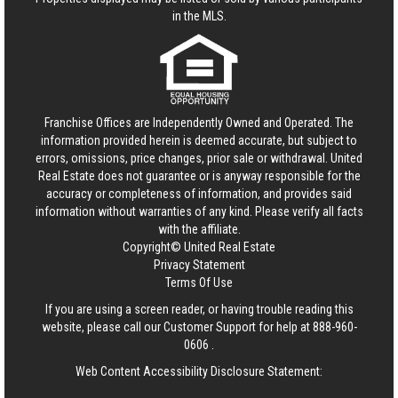
in the MLS.
Franchise Offices are Independently Owned and Operated. The
information provided herein is deemed accurate, but subject to
errors, omissions, price changes, prior sale or withdrawal.
United
Real Estate
does not guarantee or is anyway responsible for the
accuracy or completeness of information, and provides said
information without warranties of any kind. Please verify all facts
with the affiliate.
Copyright© United Real Estate
Privacy Statement
Terms Of Use
If you are using a screen reader, or having trouble reading this
website, please call our Customer Support for help at
888-960-
0606
.
Web Content Accessibility Disclosure Statement: