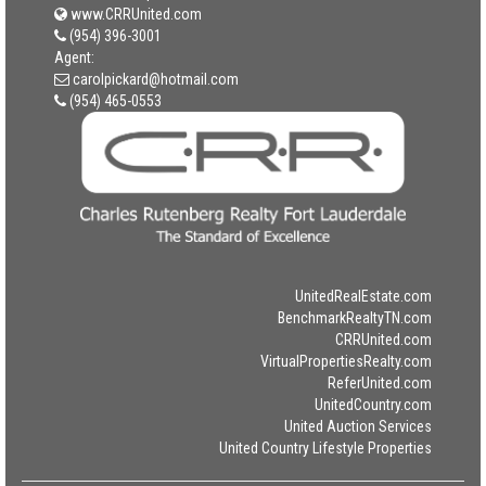
www.CRRUnited.com
(954) 396-3001
Agent:
carolpickard@hotmail.com
(954) 465-0553
UnitedRealEstate.com
BenchmarkRealtyTN.com
CRRUnited.com
VirtualPropertiesRealty.com
ReferUnited.com
UnitedCountry.com
United Auction Services
United Country Lifestyle Properties