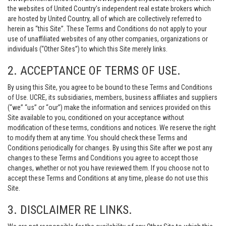
the websites of United Country’s independent real estate brokers which
are hosted by United Country, all of which are collectively referred to
herein as “this Site”. These Terms and Conditions do not apply to your
use of unaffiliated websites of any other companies, organizations or
individuals (“Other Sites”) to which this Site merely links.
2. ACCEPTANCE OF TERMS OF USE.
By using this Site, you agree to be bound to these Terms and Conditions
of Use. UCRE, its subsidiaries, members, business affiliates and suppliers
(“we” “us” or “our”) make the information and services provided on this
Site available to you, conditioned on your acceptance without
modification of these terms, conditions and notices. We reserve the right
to modify them at any time. You should check these Terms and
Conditions periodically for changes. By using this Site after we post any
changes to these Terms and Conditions you agree to accept those
changes, whether or not you have reviewed them. If you choose not to
accept these Terms and Conditions at any time, please do not use this
Site.
3. DISCLAIMER RE LINKS.