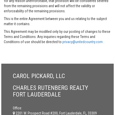
for any reason unenforceable, that provision will be considered severed
from the remaining provisions and will not affect the validity or
enforceability of the remaining provisions.
This is the entire Agreement between you and us relating to the subject
matter it contains.
This Agreement may be modified only by our posting of changes to these
Terms and Conditions. Any inquiries regarding these Terms and
Conditions of use should be directed to
privacy@unitedcountry.com
.
CAROL PICKARD, LLC
CHARLES RUTENBERG REALTY
FORT LAUDERDALE
Office:
2201 W. Prospect Road #200, Fort Lauderdale, FL, 33309