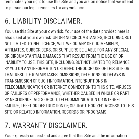
terminates your right to use this Site and you are on notice that we intend
to pursue our legal remedies for any violation.
6. LIABILITY DISCLAIMER.
You use this Site at your own risk. Your use of the data provided here is
also used at your own risk. UNDER NO CIRCUMSTANCES, INCLUDING, BUT
NOT LIMITED TO, NEGLIGENCE, WILL WE OR ANY OF OUR MEMBERS,
AFFILIATES, SUBSCRIBERS, OR SUPPLIERS BE LIABLE FOR ANY SPECIAL
OR CIRCUMSTANTIAL DAMAGES THAT RESULT FROM THE USE OF, OR
INABILITY TO USE, THIS SITE, INCLUDING, BUT NOT LIMITED TO, RELIANCE
BY YOU ON ANY INFORMATION OBTAINED THROUGH USE OF THIS SITE OR
THAT RESULT FROM MISTAKES, OMISSIONS, DELETIONS OR DELAYS IN
TRANSMISSION OF SUCH INFORMATION, INTERRUPTIONS IN
TELECOMMUNICATION OR INTERNET CONNECTION TO THIS SITE, VIRUSES
OR FAILURES OF PERFORMANCE, WHETHER CAUSED IN WHOLE OR PART
BY NEGLIGENCE, ACTS OF GOD, TELECOMMUNICATION OR INTERNET
FAILURE, THEFT OR DESTRUCTION OF, OR UNAUTHORIZED ACCESS TO THIS
SITE OR RELATED INFORMATION, RECORDS OR PROGRAMS.
7. WARRANTY DISCLAIMER.
You expressly understand and agree that this Site and the information