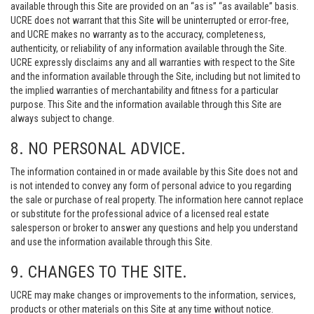
available through this Site are provided on an “as is” “as available” basis.
UCRE does not warrant that this Site will be uninterrupted or error-free,
and UCRE makes no warranty as to the accuracy, completeness,
authenticity, or reliability of any information available through the Site.
UCRE expressly disclaims any and all warranties with respect to the Site
and the information available through the Site, including but not limited to
the implied warranties of merchantability and fitness for a particular
purpose. This Site and the information available through this Site are
always subject to change.
8. NO PERSONAL ADVICE.
The information contained in or made available by this Site does not and
is not intended to convey any form of personal advice to you regarding
the sale or purchase of real property. The information here cannot replace
or substitute for the professional advice of a licensed real estate
salesperson or broker to answer any questions and help you understand
and use the information available through this Site.
9. CHANGES TO THE SITE.
UCRE may make changes or improvements to the information, services,
products or other materials on this Site at any time without notice.