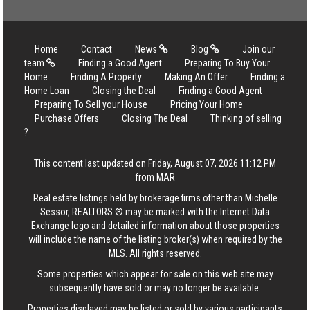
Home
Contact
News
Blog
Join our
team
Finding a Good Agent
Preparing To Buy Your
Home
Finding A Property
Making An Offer
Finding a
Home Loan
Closing the Deal
Finding a Good Agent
Preparing To Sell your House
Pricing Your Home
Purchase Offers
Closing The Deal
Thinking of selling
?
This content last updated on Friday, August 07, 2026 11:12 PM
from MAR
Real estate listings held by brokerage firms other than Michelle
Sessor, REALTORS ® may be marked with the Internet Data
Exchange logo and detailed information about those properties
will include the name of the listing broker(s) when required by the
MLS. All rights reserved.
Some properties which appear for sale on this web site may
subsequently have sold or may no longer be available.
Properties displayed may be listed or sold by various participants