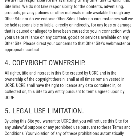
We are not responsible for the availability of any Other Site to which this
Site links. We do not take responsibility for the contents, advertising,
products, privacy policies or other materials made available through any
Other Site nor do we endorse Other Sites. Under no circumstances will we
be held responsible or liable, directly or indirectly, for any loss or damage
that is caused or alleged to have been caused to you in connection with
your use or reliance on any content, goods or services available on any
Other Site. Please direct your concerns to that Other Site’s webmaster or
appropriate contact.
4. COPYRIGHT OWNERSHIP.
All rights, title and interest in this Site created by UCRE and in the
ownership of the copyright therein, shall at all times remain vested in
UCRE. UCRE shall have the right to license any data contained in, or
collected on, this Site to any entity pursuant to terms agreed upon by
UCRE.
5. LEGAL USE LIMITATION.
By using this Site you warrant to UCRE that you will not use this Site for
any unlawful purpose or any prohibited use pursuant to these Terms and
Conditions. Your violation of any of these prohibitions automatically