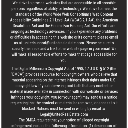
We strive to provide websites that are accessible to all possible
persons regardless of ability or technology. We strive to meet the
standards of the World Wide Web Consortium's Web Content
Accessibility Guidelines 2.1 Level AA (WCAG 2.1 AA), the American
Disabilities Act and the Federal Fair Housing Act. Our efforts are
ongoing as technology advances. If you experience any problems
or difficulties in accessing this website or its content, please email
us at:
unitedsupport@unitedrealestate.com
. Please be sure to
specify the issue and a link to the website page in your email. We
will make all reasonable efforts to make that page accessible for
you.
The Digital Millennium Copyright Act of 1998, 17 U.S.C. § 512 (the
“DMCA”) provides recourse for copyright owners who believe that
material appearing on the Internet infringes their rights under U.S.
copyright law. If you believe in good faith that any content or
material made available in connection with our website or services
infringes your copyright, you (or your agent) may send us a notice
requesting that the content or material be removed, or access to it
blocked. Notices must be sent in writing by email to:
Legal@UnitedRealEstate.com
The DMCA requires that your notice of alleged copyright
infringement include the following information: (1) description of