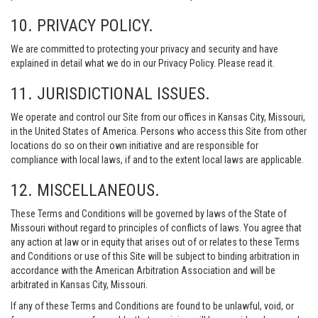
10. PRIVACY POLICY.
We are committed to protecting your privacy and security and have
explained in detail what we do in our Privacy Policy. Please read it.
11. JURISDICTIONAL ISSUES.
We operate and control our Site from our offices in Kansas City, Missouri,
in the United States of America. Persons who access this Site from other
locations do so on their own initiative and are responsible for
compliance with local laws, if and to the extent local laws are applicable.
12. MISCELLANEOUS.
These Terms and Conditions will be governed by laws of the State of
Missouri without regard to principles of conflicts of laws. You agree that
any action at law or in equity that arises out of or relates to these Terms
and Conditions or use of this Site will be subject to binding arbitration in
accordance with the American Arbitration Association and will be
arbitrated in Kansas City, Missouri.
If any of these Terms and Conditions are found to be unlawful, void, or