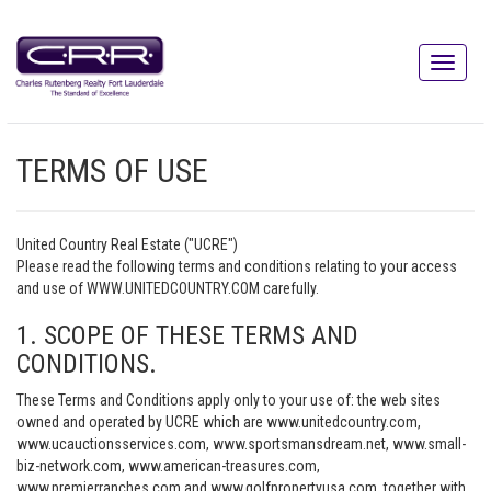
TERMS OF USE
United Country Real Estate ("UCRE")
Please read the following terms and conditions relating to your access
and use of WWW.UNITEDCOUNTRY.COM carefully.
1. SCOPE OF THESE TERMS AND
CONDITIONS.
These Terms and Conditions apply only to your use of: the web sites
owned and operated by UCRE which are www.unitedcountry.com,
www.ucauctionsservices.com, www.sportsmansdream.net, www.small-
biz-network.com, www.american-treasures.com,
www.premierranches.com and www.golfpropertyusa.com, together with