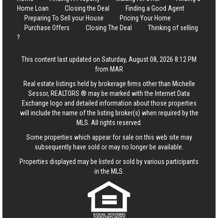
Home Loan
Closing the Deal
Finding a Good Agent
Preparing To Sell your House
Pricing Your Home
Purchase Offers
Closing The Deal
Thinking of selling
?
This content last updated on Saturday, August 08, 2026 8:12 PM
from MAR
Real estate listings held by brokerage firms other than Michelle
Sessor, REALTORS ® may be marked with the Internet Data
Exchange logo and detailed information about those properties
will include the name of the listing broker(s) when required by the
MLS. All rights reserved.
Some properties which appear for sale on this web site may
subsequently have sold or may no longer be available.
Properties displayed may be listed or sold by various participants
in the MLS.