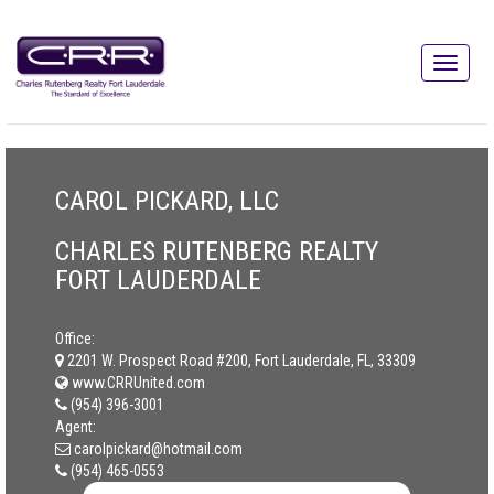
CAROL PICKARD, LLC
CHARLES RUTENBERG REALTY
FORT LAUDERDALE
Office:
2201 W. Prospect Road #200, Fort Lauderdale, FL, 33309
www.CRRUnited.com
(954) 396-3001
Agent:
carolpickard@hotmail.com
(954) 465-0553