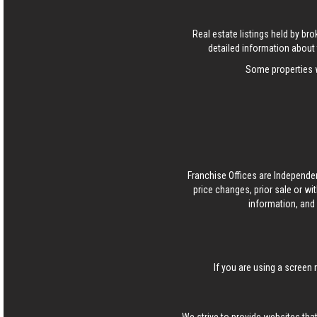
Real estate listings held by b
detailed information about 
Some properties w
Franchise Offices are Independe
price changes, prior sale or wi
information, and 
If you are using a screen 