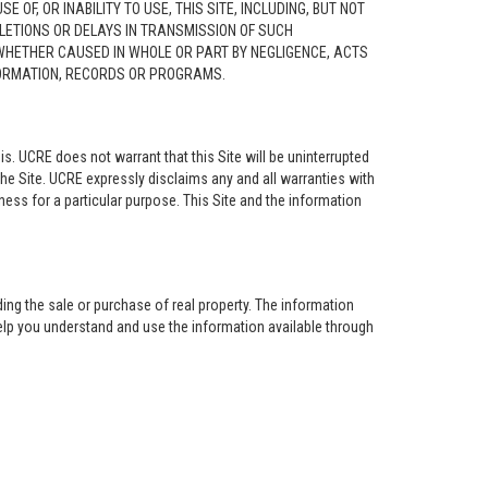
F, OR INABILITY TO USE, THIS SITE, INCLUDING, BUT NOT
ELETIONS OR DELAYS IN TRANSMISSION OF SUCH
 WHETHER CAUSED IN WHOLE OR PART BY NEGLIGENCE, ACTS
NFORMATION, RECORDS OR PROGRAMS.
is. UCRE does not warrant that this Site will be uninterrupted
the Site. UCRE expressly disclaims any and all warranties with
tness for a particular purpose. This Site and the information
ing the sale or purchase of real property. The information
help you understand and use the information available through