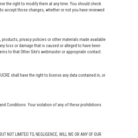
rve the right to modify them at any time. You should check
e to accept those changes, whether or not you have reviewed
ng, products, privacy policies or other materials made available
r any loss or damage that is caused or alleged to have been
erns to that Other Site’s webmaster or appropriate contact.
. UCRE shall have the right to license any data contained in, or
and Conditions. Your violation of any of these prohibitions
G, BUT NOT LIMITED TO, NEGLIGENCE, WILL WE OR ANY OF OUR