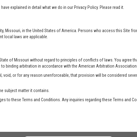
ave explained in detail what we do in our Privacy Policy. Please read it.
ty, Missouri, in the United States of America. Persons who access this Site from
nt local laws are applicable.
te of Missouri without regard to principles of conflicts of laws. You agree that 
 to binding arbitration in accordance with the American Arbitration Association a
, void, or for any reason unenforceable, that provision will be considered seve
he subject matter it contains.
es to these Terms and Conditions. Any inquiries regarding these Terms and Con