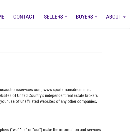
ME
CONTACT
SELLERS
BUYERS
ABOUT
ww.ucauctionsservices.com, www.sportsmansdream.net,
tes of United Country’s independent real estate brokers
o your use of unaffiliated websites of any other companies,
pliers (“we” “us” or “our”) make the information and services