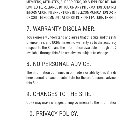
MEMBERS, AFFILIATES, SUBSCRIBERS, OR SUPPLIERS BE LIAB
LIMITED TO, RELIANCE BY YOU ON ANY INFORMATION OBTAIN
INFORMATION, INTERRUPTIONS IN TELECOMMUNICATION OR I
OF GOD, TELECOMMUNICATION OR INTERNET FAILURE, THEFT
7. WARRANTY DISCLAIMER.
You expressly understand and agree that this Site and the info
or error-free, and UCRE makes no warranty as to the accuracy, 
respect to the Site and the information available through the S
available through this Site are always subject to change.
8. NO PERSONAL ADVICE.
The information contained in or made available by this Site d
here cannot replace or substitute for the professional advic
this Site.
9. CHANGES TO THE SITE.
UCRE may make changes or improvements to the information, s
10. PRIVACY POLICY.