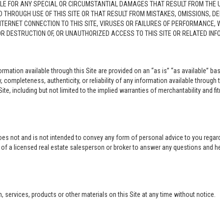
LE FOR ANY SPECIAL OR CIRCUMSTANTIAL DAMAGES THAT RESULT FROM THE USE O
ED THROUGH USE OF THIS SITE OR THAT RESULT FROM MISTAKES, OMISSIONS, D
NTERNET CONNECTION TO THIS SITE, VIRUSES OR FAILURES OF PERFORMANCE,
 OR DESTRUCTION OF, OR UNAUTHORIZED ACCESS TO THIS SITE OR RELATED I
rmation available through this Site are provided on an “as is” “as available” bas
completeness, authenticity, or reliability of any information available through 
ite, including but not limited to the implied warranties of merchantability and fi
oes not and is not intended to convey any form of personal advice to you regard
e of a licensed real estate salesperson or broker to answer any questions and 
ervices, products or other materials on this Site at any time without notice.