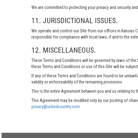
We are committed to protecting your privacy and security and h
11. JURISDICTIONAL ISSUES.
We operate and control our Site from our offices in Kansas Ci
responsible for compliance with local laws, if and to the exte
12. MISCELLANEOUS.
These Terms and Conditions will be governed by laws of the Sta
these Terms and Conditions or use of this Site will be subject
If any of these Terms and Conditions are found to be unlawful
validity or enforceability of the remaining provisions.
This is the entire Agreement between you and us relating to t
This Agreement may be modified only by our posting of chang
privacy@unitedcountry.com
.