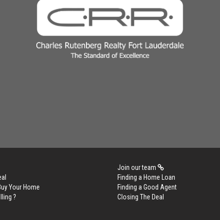
Join our team
eal
Finding a Home Loan
 Buy Your Home
Finding a Good Agent
lling ?
Closing The Deal