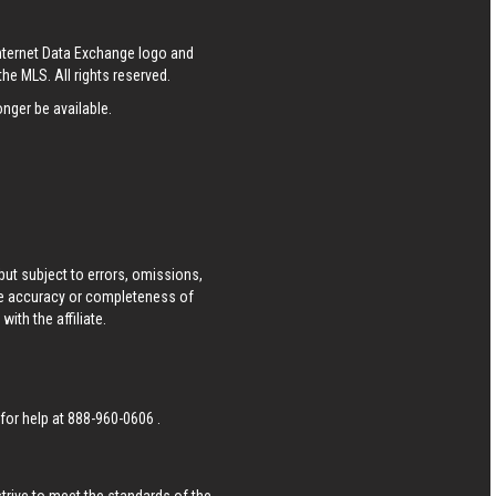
Internet Data Exchange logo and
he MLS. All rights reserved.
nger be available.
ut subject to errors, omissions,
he accuracy or completeness of
ith the affiliate.
 for help at
888-960-0606
.