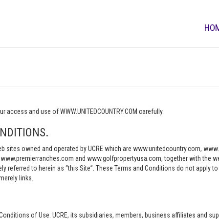
HO
o your access and use of WWW.UNITEDCOUNTRY.COM carefully.
NDITIONS.
e web sites owned and operated by UCRE which are www.unitedcountry.com, w
ww.premierranches.com and www.golfpropertyusa.com, together with the websi
vely referred to herein as “this Site”. These Terms and Conditions do not apply t
merely links.
Conditions of Use. UCRE, its subsidiaries, members, business affiliates and sup