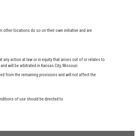
 other locations do so on their own initiative and are
any action at law or in equity that arises out of or relates to
nd will be arbitrated in Kansas City, Missouri.
red from the remaining provisions and will not affect the
ditions of use should be directed to