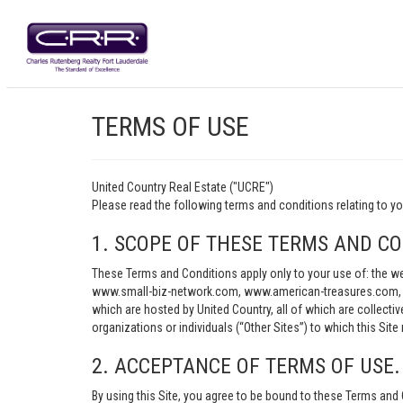
TERMS OF USE
United Country Real Estate ("UCRE")
Please read the following terms and conditions relating t
1. SCOPE OF THESE TERMS AND CO
These Terms and Conditions apply only to your use of: th
www.small-biz-network.com, www.american-treasures.com, w
which are hosted by United Country, all of which are collecti
organizations or individuals (“Other Sites”) to which this Site 
2. ACCEPTANCE OF TERMS OF USE.
By using this Site, you agree to be bound to these Terms and 