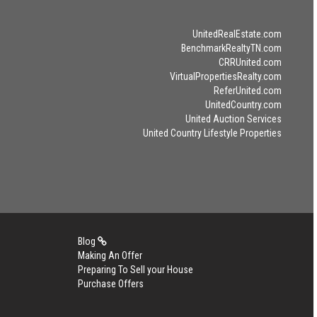
UnitedRealEstate.com
BenchmarkRealtyTN.com
CRRUnited.com
VirtualPropertiesRealty.com
ReferUnited.com
UnitedCountry.com
United Auction Services
United Country Lifestyle Properties
Blog
Making An Offer
Preparing To Sell your House
Purchase Offers