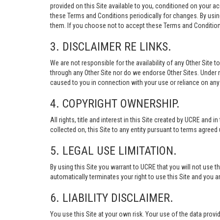
provided on this Site available to you, conditioned on your 
these Terms and Conditions periodically for changes. By usi
them. If you choose not to accept these Terms and Conditions
3. DISCLAIMER RE LINKS.
We are not responsible for the availability of any Other Site t
through any Other Site nor do we endorse Other Sites. Under no
caused to you in connection with your use or reliance on any 
4. COPYRIGHT OWNERSHIP.
All rights, title and interest in this Site created by UCRE and 
collected on, this Site to any entity pursuant to terms agree
5. LEGAL USE LIMITATION.
By using this Site you warrant to UCRE that you will not use 
automatically terminates your right to use this Site and you a
6. LIABILITY DISCLAIMER.
You use this Site at your own risk. Your use of the data p