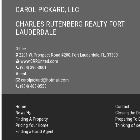
CAROL PICKARD, LLC
CHARLES RUTENBERG REALTY FORT
LAUDERDALE
Office:
2201 W. Prospect Road #200, Fort Lauderdale, FL, 33309
www.CRRUnited.com
(954) 396-3001
Agent:
carolpickard@hotmail.com
(954) 465-0553
Home
Contact
News
Closing the D
Finding A Property
Preparing To
Pricing Your Home
Thinking of se
Finding a Good Agent