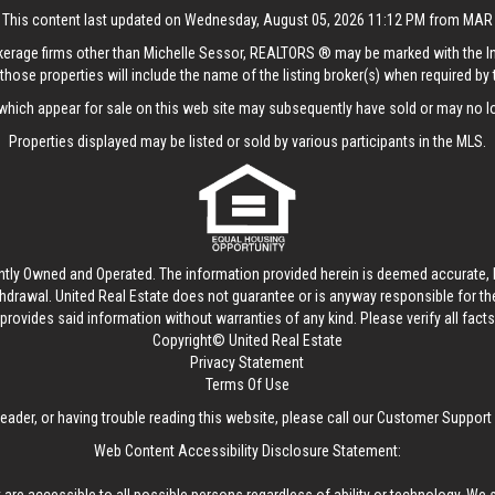
This content last updated on Wednesday, August 05, 2026 11:12 PM from MAR
rokerage firms other than Michelle Sessor, REALTORS ® may be marked with the 
those properties will include the name of the listing broker(s) when required by t
hich appear for sale on this web site may subsequently have sold or may no lo
Properties displayed may be listed or sold by various participants in the MLS.
ntly Owned and Operated. The information provided herein is deemed accurate, b
thdrawal.
United Real Estate
does not guarantee or is anyway responsible for t
provides said information without warranties of any kind. Please verify all facts w
Copyright© United Real Estate
Privacy Statement
Terms Of Use
reader, or having trouble reading this website, please call our Customer Support
Web Content Accessibility Disclosure Statement: