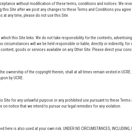
acceptance without modification of these terms, conditions and notices. We rese
ng this Site after we post any changes to these Terms and Conditions you agre
 at any time, please do not use this Site.
o which this Site links. We do not take responsibility for the contents, advertisi
 circumstances will we be held responsible or liable, directly or indirectly, fo
content, goods or services available on any Other Site. Please direct your conc
in the ownership of the copyright therein, shall at all times remain vested in UCRE
d upon by UCRE.
this Site for any unlawful purpose or any prohibited use pursuant to these Terms 
re on notice that we intend to pursue our legal remedies for any violation.
rovided here is also used at your own risk. UNDER NO CIRCUMSTANCES, INCLUDIN