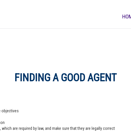
HO
FINDING A GOOD AGENT
e objectives
ion
 which are required by law, and make sure that they are legally correct