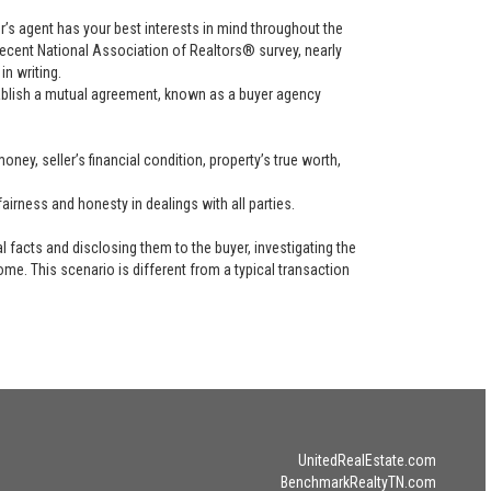
uyer’s agent has your best interests in mind throughout the
recent National Association of Realtors® survey, nearly
in writing.
tablish a mutual agreement, known as a buyer agency
ney, seller’s financial condition, property’s true worth,
airness and honesty in dealings with all parties.
l facts and disclosing them to the buyer, investigating the
ome. This scenario is different from a typical transaction
UnitedRealEstate.com
BenchmarkRealtyTN.com