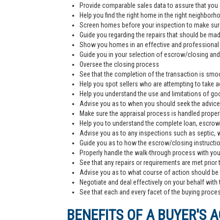
Provide comparable sales data to assure that you 
Help you find the right home in the right neighborh
Screen homes before your inspection to make sur
Guide you regarding the repairs that should be ma
Show you homes in an effective and professiona
Guide you in your selection of escrow/closing and 
Oversee the closing process
See that the completion of the transaction is smoo
Help you spot sellers who are attempting to take 
Help you understand the use and limitations of go
Advise you as to when you should seek the advice
Make sure the appraisal process is handled proper
Help you to understand the complete loan, escrow/
Advise you as to any inspections such as septic, we
Guide you as to how the escrow/closing instructi
Properly handle the walk-through process with you p
See that any repairs or requirements are met prior 
Advise you as to what course of action should be t
Negotiate and deal effectively on your behalf with 
See that each and every facet of the buying process
BENEFITS OF A BUYER'S 