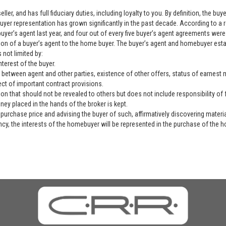
ller, and has full fiduciary duties, including loyalty to you. By definition, the b
yer representation has grown significantly in the past decade. According to a 
yer’s agent last year, and four out of every five buyer’s agent agreements were 
ation of a buyer’s agent to the home buyer. The buyer’s agent and homebuyer es
 not limited by:
nterest of the buyer.
 between agent and other parties, existence of other offers, status of earnest mo
ect of important contract provisions.
ion that should not be revealed to others but does not include responsibility of f
ey placed in the hands of the broker is kept.
purchase price and advising the buyer of such, affirmatively discovering materia
ency, the interests of the homebuyer will be represented in the purchase of the h