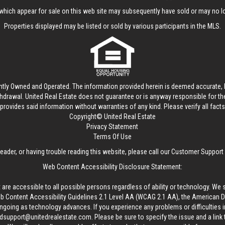
hich appear for sale on this web site may subsequently have sold or may no lo
Properties displayed may be listed or sold by various participants in the MLS.
ntly Owned and Operated. The information provided herein is deemed accurate, b
thdrawal.
United Real Estate
does not guarantee or is anyway responsible for t
provides said information without warranties of any kind. Please verify all facts w
Copyright© United Real Estate
Privacy Statement
Terms Of Use
reader, or having trouble reading this website, please call our Customer Support
Web Content Accessibility Disclosure Statement:
 are accessible to all possible persons regardless of ability or technology. We 
Content Accessibility Guidelines 2.1 Level AA (WCAG 2.1 AA), the American Disa
ngoing as technology advances. If you experience any problems or difficulties i
edsupport@unitedrealestate.com
. Please be sure to specify the issue and a link