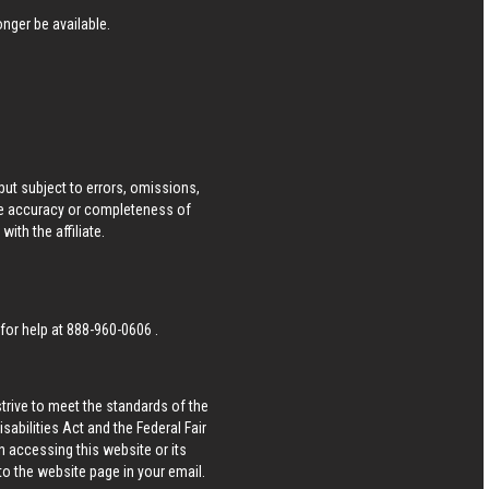
nger be available.
ut subject to errors, omissions,
he accuracy or completeness of
ith the affiliate.
 for help at
888-960-0606
.
strive to meet the standards of the
bilities Act and the Federal Fair
n accessing this website or its
 to the website page in your email.