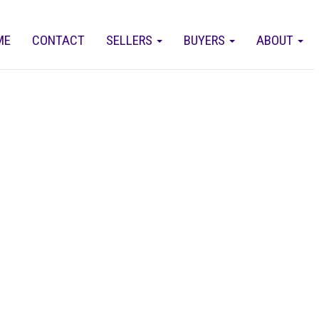
ME
CONTACT
SELLERS
BUYERS
ABOUT