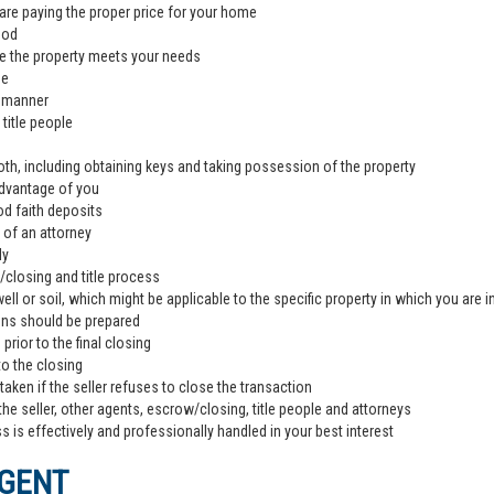
are paying the proper price for your home
ood
e the property meets your needs
de
l manner
title people
th, including obtaining keys and taking possession of the property
advantage of you
od faith deposits
 of an attorney
ly
closing and title process
ll or soil, which might be applicable to the specific property in which you are i
ons should be prepared
rior to the final closing
to the closing
aken if the seller refuses to close the transaction
the seller, other agents, escrow/closing, title people and attorneys
 is effectively and professionally handled in your best interest
AGENT