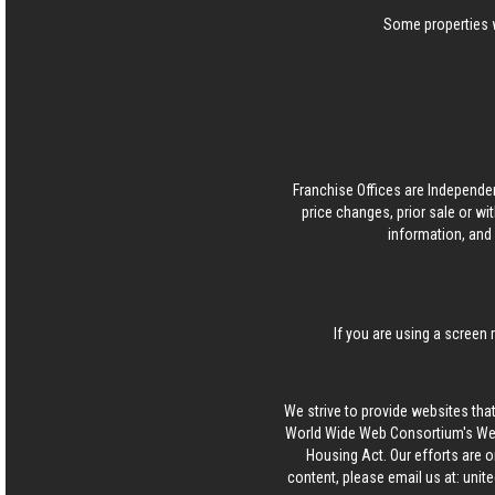
Some properties w
Franchise Offices are Independe
price changes, prior sale or wi
information, and 
If you are using a screen 
We strive to provide websites that
World Wide Web Consortium's Web 
Housing Act. Our efforts are o
content, please email us at:
unit