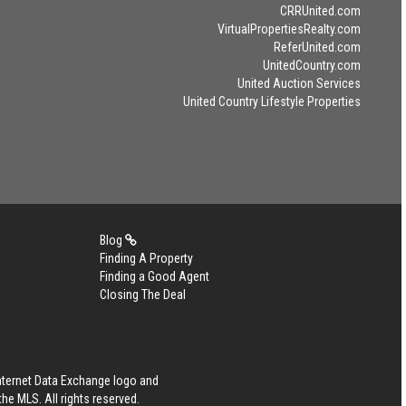
CRRUnited.com
VirtualPropertiesRealty.com
ReferUnited.com
UnitedCountry.com
United Auction Services
United Country Lifestyle Properties
Blog
Finding A Property
Finding a Good Agent
Closing The Deal
Internet Data Exchange logo and
he MLS. All rights reserved.