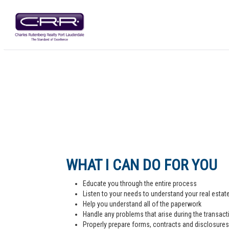
WHAT I CAN DO FOR YOU
Educate you through the entire process
Listen to your needs to understand your real estat
Help you understand all of the paperwork
Handle any problems that arise during the transact
Properly prepare forms, contracts and disclosures,