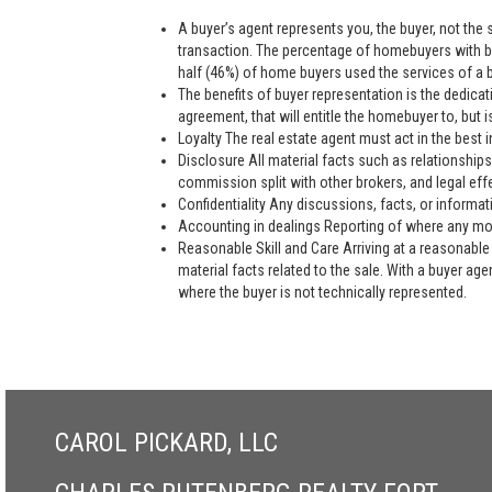
A buyer’s agent represents you, the buyer, not the se
transaction. The percentage of homebuyers with bu
half (46%) of home buyers used the services of a bu
The benefits of buyer representation is the dedic
agreement, that will entitle the homebuyer to, but is
Loyalty The real estate agent must act in the best i
Disclosure All material facts such as relationships
commission split with other brokers, and legal eff
Confidentiality Any discussions, facts, or informat
Accounting in dealings Reporting of where any mon
Reasonable Skill and Care Arriving at a reasonable 
material facts related to the sale. With a buyer ag
where the buyer is not technically represented.
CAROL PICKARD, LLC