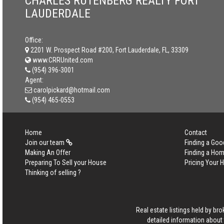
CHARLES RUTENBERG REALTY FORT
LAUDERDALE
Office:
2201 W. Prospect Road #200, Fort Lauderdale, FL, 33309
www.CRRUnited.com
(954) 396-3001
Agent:
carolpickard@hotmail.com
(954) 465-0553
Home
Contact
Join our team
Finding a Goo
Making An Offer
Finding a Ho
Preparing To Sell your House
Pricing Your
Thinking of selling ?
Real estate listings held by b
detailed information about 