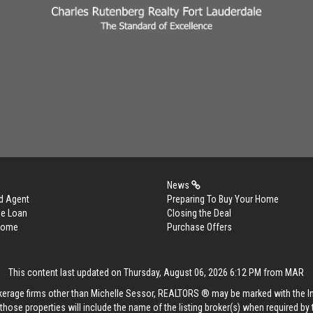
News
d Agent
Preparing To Buy Your Home
me Loan
Closing the Deal
 Home
Purchase Offers
This content last updated on Thursday, August 06, 2026 6:12 PM from MAR
rokerage firms other than Michelle Sessor, REALTORS ® may be marked with the 
those properties will include the name of the listing broker(s) when required by t