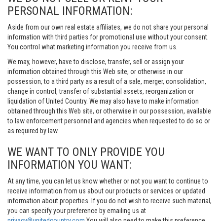
PERSONAL INFORMATION:
Aside from our own real estate affiliates, we do not share your personal
information with third parties for promotional use without your consent.
You control what marketing information you receive from us.
We may, however, have to disclose, transfer, sell or assign your
information obtained through this Web site, or otherwise in our
possession, to a third party as a result of a sale, merger, consolidation,
change in control, transfer of substantial assets, reorganization or
liquidation of United Country. We may also have to make information
obtained through this Web site, or otherwise in our possession, available
to law enforcement personnel and agencies when requested to do so or
as required by law.
WE WANT TO ONLY PROVIDE YOU
INFORMATION YOU WANT:
At any time, you can let us know whether or not you want to continue to
receive information from us about our products or services or updated
information about properties. If you do not wish to receive such material,
you can specify your preference by emailing us at
privacy@unitedcountry.com
You will also need to make this preference