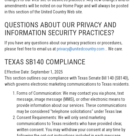
amendments will be noted on our Home Page and will always be posted
in this section of the United Country Web site.
QUESTIONS ABOUT OUR PRIVACY AND
INFORMATION SECURITY PRACTICES?
If you have any questions about our privacy practices or procedures,
please feel free to email us at
privacy@unitedcountry.com
.. We care.
TEXAS SB140 COMPLIANCE
Effective Date: September 1, 2025
This section outlines our compliance with Texas Senate Bill 140 (SB140),
which governs electronic marketing communications to Texas residents.
Forms of Communication: We may contact you via phone, text
message, image message (MMS), or other electronic means to
provide information about our services. These communications
may be considered "telephone solicitations" under Texas law.
Consent Requirements: We will only send marketing
communications to Texas residents who have provided clear,
written consent. You may withdraw your consent at any time by
following the opt-out instructions included in each message.