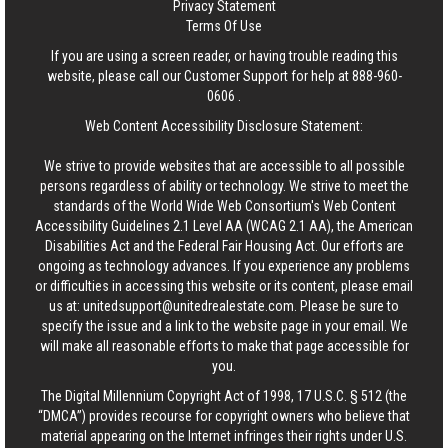
Privacy Statement
Terms Of Use
If you are using a screen reader, or having trouble reading this
website, please call our Customer Support for help at
888-960-
0606
.
Web Content Accessibility Disclosure Statement:
We strive to provide websites that are accessible to all possible
persons regardless of ability or technology. We strive to meet the
standards of the World Wide Web Consortium's Web Content
Accessibility Guidelines 2.1 Level AA (WCAG 2.1 AA), the American
Disabilities Act and the Federal Fair Housing Act. Our efforts are
ongoing as technology advances. If you experience any problems
or difficulties in accessing this website or its content, please email
us at:
unitedsupport@unitedrealestate.com
. Please be sure to
specify the issue and a link to the website page in your email. We
will make all reasonable efforts to make that page accessible for
you.
The Digital Millennium Copyright Act of 1998, 17 U.S.C. § 512 (the
“DMCA”) provides recourse for copyright owners who believe that
material appearing on the Internet infringes their rights under U.S.