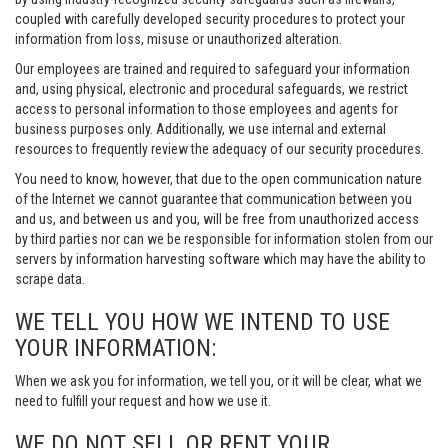
coupled with carefully developed security procedures to protect your
information from loss, misuse or unauthorized alteration.
Our employees are trained and required to safeguard your information
and, using physical, electronic and procedural safeguards, we restrict
access to personal information to those employees and agents for
business purposes only. Additionally, we use internal and external
resources to frequently review the adequacy of our security procedures.
You need to know, however, that due to the open communication nature
of the Internet we cannot guarantee that communication between you
and us, and between us and you, will be free from unauthorized access
by third parties nor can we be responsible for information stolen from our
servers by information harvesting software which may have the ability to
scrape data.
WE TELL YOU HOW WE INTEND TO USE
YOUR INFORMATION:
When we ask you for information, we tell you, or it will be clear, what we
need to fulfill your request and how we use it.
WE DO NOT SELL OR RENT YOUR