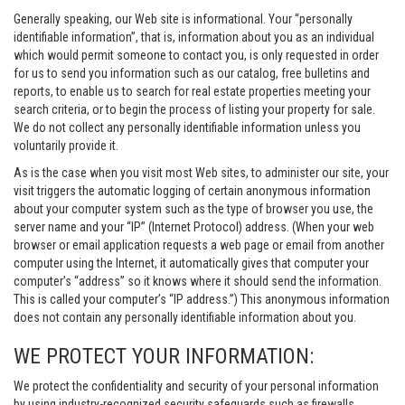
Generally speaking, our Web site is informational. Your “personally
identifiable information”, that is, information about you as an individual
which would permit someone to contact you, is only requested in order
for us to send you information such as our catalog, free bulletins and
reports, to enable us to search for real estate properties meeting your
search criteria, or to begin the process of listing your property for sale.
We do not collect any personally identifiable information unless you
voluntarily provide it.
As is the case when you visit most Web sites, to administer our site, your
visit triggers the automatic logging of certain anonymous information
about your computer system such as the type of browser you use, the
server name and your “IP” (Internet Protocol) address. (When your web
browser or email application requests a web page or email from another
computer using the Internet, it automatically gives that computer your
computer’s “address” so it knows where it should send the information.
This is called your computer’s “IP address.”) This anonymous information
does not contain any personally identifiable information about you.
WE PROTECT YOUR INFORMATION:
We protect the confidentiality and security of your personal information
by using industry-recognized security safeguards such as firewalls,