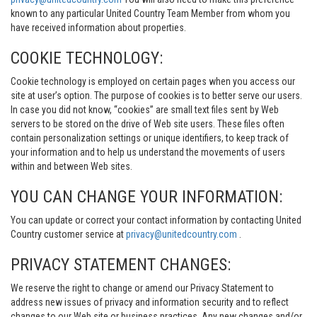
known to any particular United Country Team Member from whom you
have received information about properties.
COOKIE TECHNOLOGY:
Cookie technology is employed on certain pages when you access our
site at user’s option. The purpose of cookies is to better serve our users.
In case you did not know, “cookies” are small text files sent by Web
servers to be stored on the drive of Web site users. These files often
contain personalization settings or unique identifiers, to keep track of
your information and to help us understand the movements of users
within and between Web sites.
YOU CAN CHANGE YOUR INFORMATION:
You can update or correct your contact information by contacting United
Country customer service at
privacy@unitedcountry.com
.
PRIVACY STATEMENT CHANGES:
We reserve the right to change or amend our Privacy Statement to
address new issues of privacy and information security and to reflect
changes to our Web site or business practices. Any new changes and/or