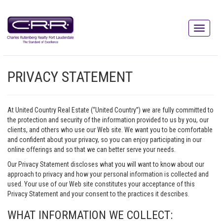
PRIVACY STATEMENT
At United Country Real Estate (“United Country”) we are fully committed to
the protection and security of the information provided to us by you, our
clients, and others who use our Web site. We want you to be comfortable
and confident about your privacy, so you can enjoy participating in our
online offerings and so that we can better serve your needs.
Our Privacy Statement discloses what you will want to know about our
approach to privacy and how your personal information is collected and
used. Your use of our Web site constitutes your acceptance of this
Privacy Statement and your consent to the practices it describes.
WHAT INFORMATION WE COLLECT: