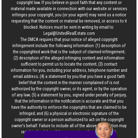
copyright law. If you believe in good faith that any content or
material made available in connection with our website or services
infringes your copyright, you (or your agent) may send us a notice
requesting that the content or material be removed, or access to it
blocked. Notices must be sent in writing by email to:
Legal@UnitedRealEstate.com
The DMCA requires that your notice of alleged copyright
infringement include the following information: (1) description of
the copyrighted work that is the subject of claimed infringement;
(2) description of the alleged infringing content and information
sufficient to permit us to locate the content; (3) contact
information for you, including your address, telephone number and
email address; (4) a statement by you that you have a good faith
belief that the content in the manner complained of is not
authorized by the copyright owner, or its agent, or by the operation
of any law; (5) a statement by you, signed under penalty of perjury,
that the information in the notification is accurate and that you
have the authority to enforce the copyrights that are claimed to be
infringed; and (6) a physical or electronic signature of the
copyright owner or a person authorized to act on the copyright
owner’s behalf. Failure to include all of the above information may
result in the delay of the processing of your complaint.