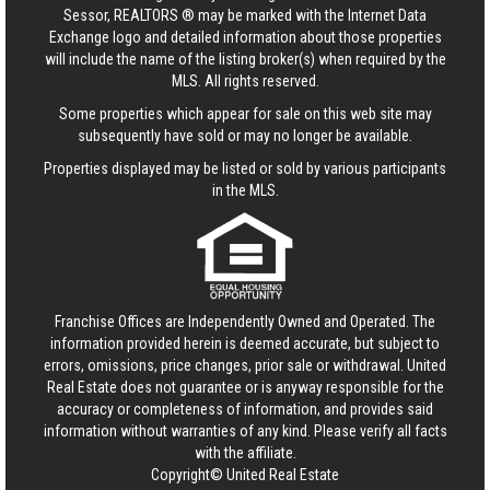
Sessor, REALTORS ® may be marked with the Internet Data
Exchange logo and detailed information about those properties
will include the name of the listing broker(s) when required by the
MLS. All rights reserved.
Some properties which appear for sale on this web site may
subsequently have sold or may no longer be available.
Properties displayed may be listed or sold by various participants
in the MLS.
Franchise Offices are Independently Owned and Operated. The
information provided herein is deemed accurate, but subject to
errors, omissions, price changes, prior sale or withdrawal.
United
Real Estate
does not guarantee or is anyway responsible for the
accuracy or completeness of information, and provides said
information without warranties of any kind. Please verify all facts
with the affiliate.
Copyright© United Real Estate