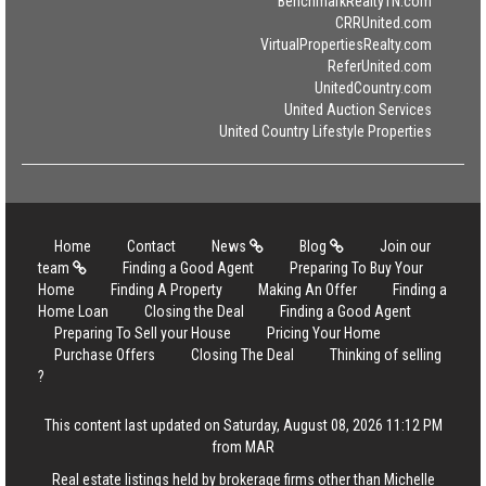
BenchmarkRealtyTN.com
CRRUnited.com
VirtualPropertiesRealty.com
ReferUnited.com
UnitedCountry.com
United Auction Services
United Country Lifestyle Properties
Home
Contact
News
Blog
Join our
team
Finding a Good Agent
Preparing To Buy Your
Home
Finding A Property
Making An Offer
Finding a
Home Loan
Closing the Deal
Finding a Good Agent
Preparing To Sell your House
Pricing Your Home
Purchase Offers
Closing The Deal
Thinking of selling
?
This content last updated on Saturday, August 08, 2026 11:12 PM
from MAR
Real estate listings held by brokerage firms other than Michelle