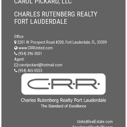
CAROL PICKARD, LLC
CHARLES RUTENBERG REALTY
FORT LAUDERDALE
Office:
2201 W. Prospect Road #200, Fort Lauderdale, FL, 33309
www.CRRUnited.com
(954) 396-3001
Agent:
carolpickard@hotmail.com
(954) 465-0553
UnitedRealEstate.com