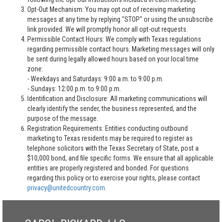
Opt-Out Mechanism: You may opt out of receiving marketing
messages at any time by replying "STOP" or using the unsubscribe
link provided. We will promptly honor all opt-out requests.
Permissible Contact Hours: We comply with Texas regulations
regarding permissible contact hours. Marketing messages will only
be sent during legally allowed hours based on your local time
zone:
- Weekdays and Saturdays: 9:00 a.m. to 9:00 p.m.
- Sundays: 12:00 p.m. to 9:00 p.m.
Identification and Disclosure: All marketing communications will
clearly identify the sender, the business represented, and the
purpose of the message.
Registration Requirements: Entities conducting outbound
marketing to Texas residents may be required to register as
telephone solicitors with the Texas Secretary of State, post a
$10,000 bond, and file specific forms. We ensure that all applicable
entities are properly registered and bonded. For questions
regarding this policy or to exercise your rights, please contact
privacy@unitedcountry.com
.